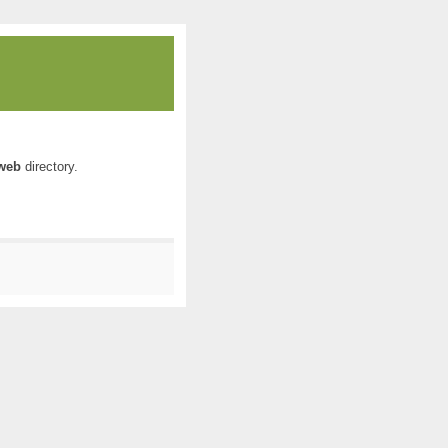
web
directory.