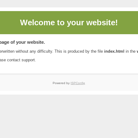
Welcome to
your website!
 page of your website.
rwritten without any difficulty. This is produced by the file
index.html
in the
ease contact
support
.
Powered by
ISPConfig