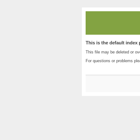
This is the default index
This file may be deleted or ove
For questions or problems pl