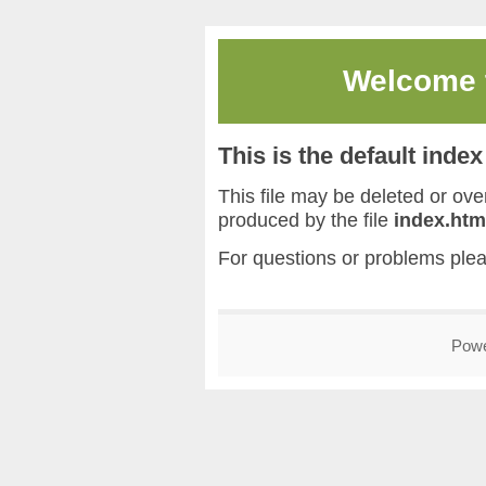
Welcome
This is the default inde
This file may be deleted or overw
produced by the file
index.htm
For questions or problems ple
Pow