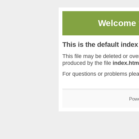
Welcome
This is the default inde
This file may be deleted or overw
produced by the file
index.htm
For questions or problems ple
Pow