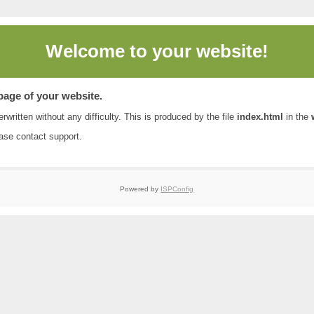
Welcome to
your website!
 page of your website.
rwritten without any difficulty. This is produced by the file
index.html
in the
ease contact
support
.
Powered by
ISPConfig