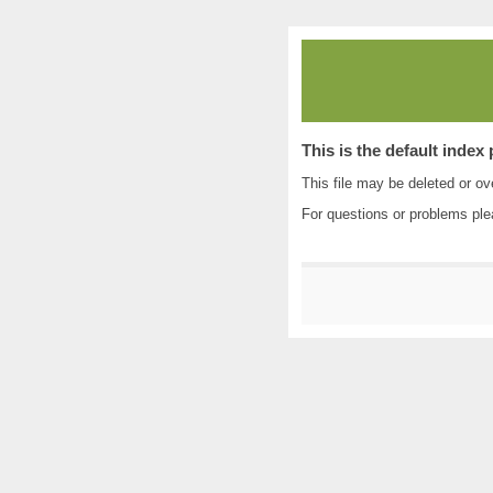
This is the default index
This file may be deleted or ove
For questions or problems pl