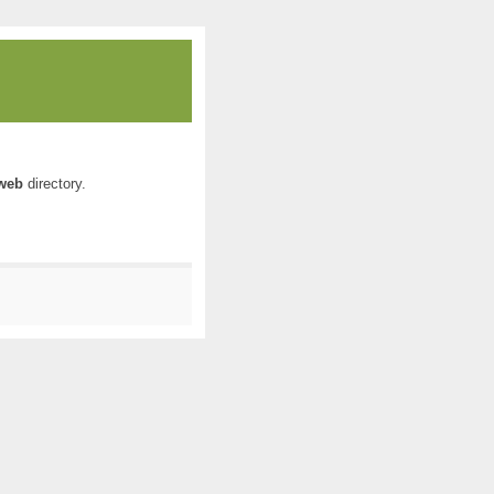
web
directory.