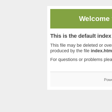
Welcome
This is the default inde
This file may be deleted or overw
produced by the file
index.htm
For questions or problems ple
Pow