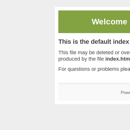
Welcome
This is the default inde
This file may be deleted or overw
produced by the file
index.htm
For questions or problems ple
Pow