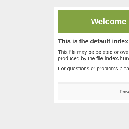
Welcome
This is the default inde
This file may be deleted or overw
produced by the file
index.htm
For questions or problems ple
Pow