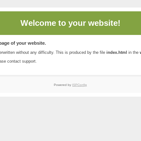
Welcome to
your website!
 page of your website.
rwritten without any difficulty. This is produced by the file
index.html
in the
ease contact
support
.
Powered by
ISPConfig