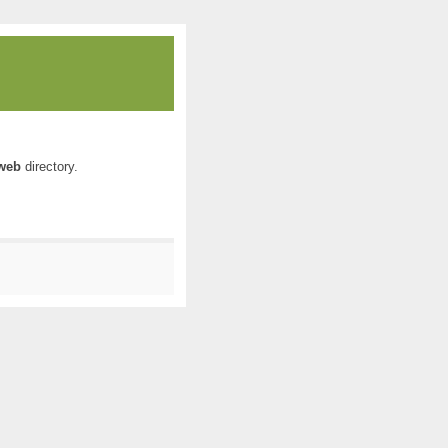
web
directory.