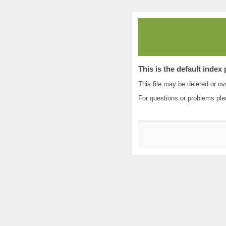
This is the default index
This file may be deleted or ove
For questions or problems pl