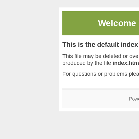
Welcome
This is the default inde
This file may be deleted or overw
produced by the file
index.htm
For questions or problems ple
Pow