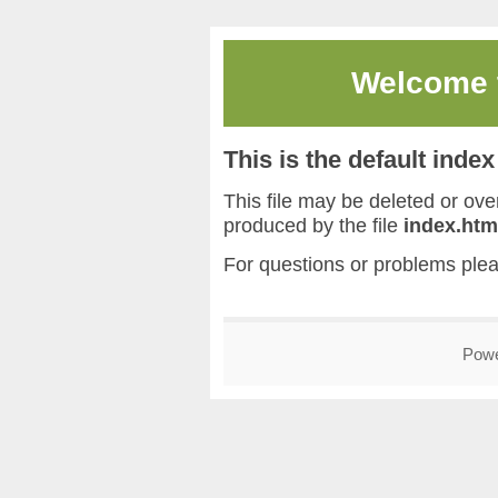
Welcome
This is the default inde
This file may be deleted or overw
produced by the file
index.htm
For questions or problems ple
Pow