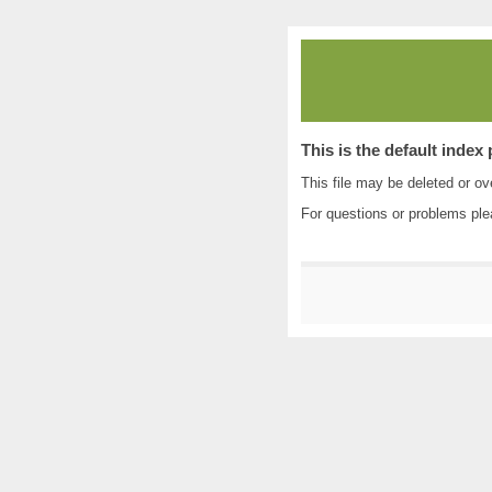
This is the default index
This file may be deleted or ove
For questions or problems pl