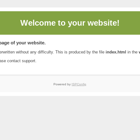
Welcome to
your website!
 page of your website.
rwritten without any difficulty. This is produced by the file
index.html
in the
ease contact
support
.
Powered by
ISPConfig