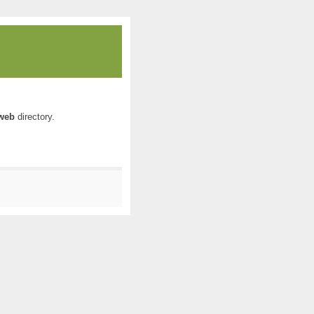
web
directory.