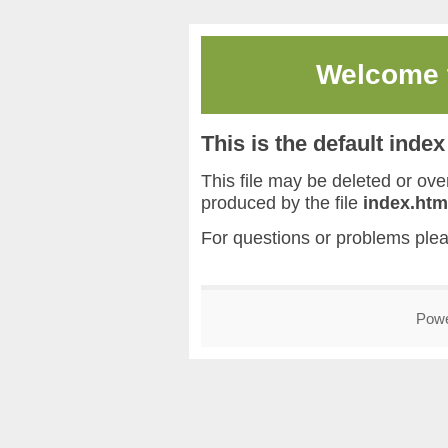
Welcome
This is the default inde
This file may be deleted or overw
produced by the file
index.htm
For questions or problems ple
Pow