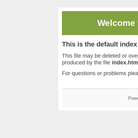
Welcome
This is the default inde
This file may be deleted or overw
produced by the file
index.htm
For questions or problems ple
Pow