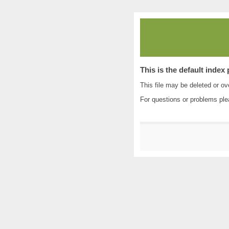
This is the default index
This file may be deleted or ove
For questions or problems pl