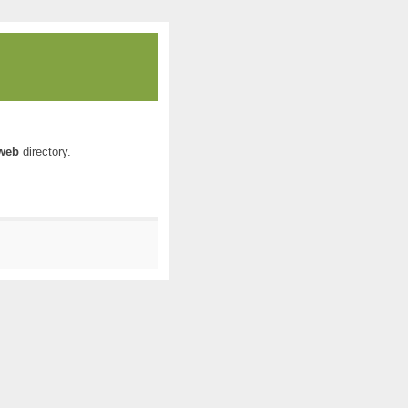
web
directory.