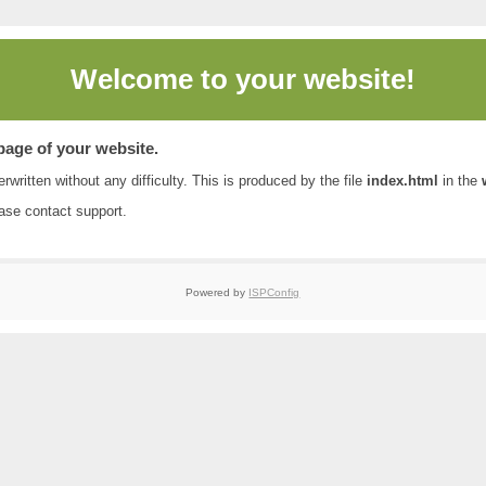
Welcome to
your website!
 page of your website.
rwritten without any difficulty. This is produced by the file
index.html
in the
ease contact
support
.
Powered by
ISPConfig